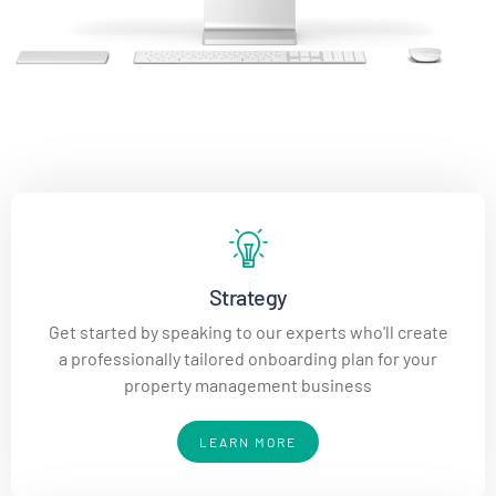
Strategy
Get started by speaking to our experts who'll create
a professionally tailored onboarding plan for your
property management business
LEARN MORE