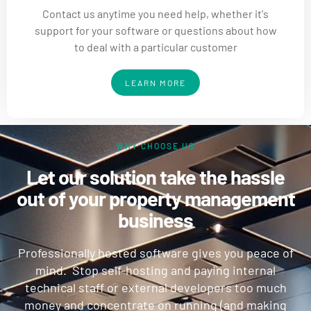
Contact us anytime you need help, whether it's
support for your software or questions about how
to deal with a particular customer
LEARN MORE
WHY CHOOSE US
Let our solution take the hassle
out of your property management
business
Professionally hosted software gives you peace of
mind. Stop self-hosting and paying internal
technical staff or external developers too much
money and concentrate on running (and making