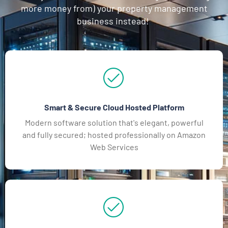
more money from) your property management
business instead!
Smart & Secure Cloud Hosted Platform
Modern software solution that's elegant, powerful
and fully secured; hosted professionally on Amazon
Web Services