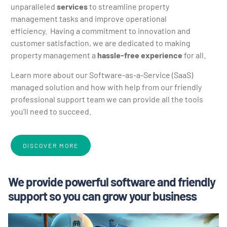
unparalleled
services
to streamline property
management tasks and improve operational
efficiency.
Having a commitment to innovation and
customer satisfaction, we are dedicated to making
property management a
hassle-free experience
for all.
Learn more about our Software-as-a-Service (SaaS)
managed solution and how with help from our friendly
professional support team we can provide all the tools
you’ll need to succeed.
DISCOVER MORE
We provide powerful software and friendly
support so you can grow your business