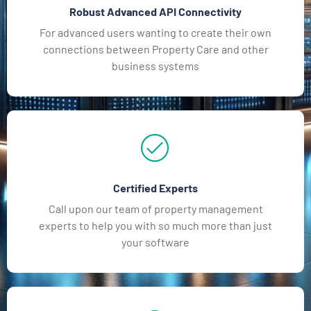
Robust Advanced API Connectivity
For advanced users wanting to create their own
connections between Property Care and other
business systems
Certified Experts
Call upon our team of property management
experts to help you with so much more than just
your software