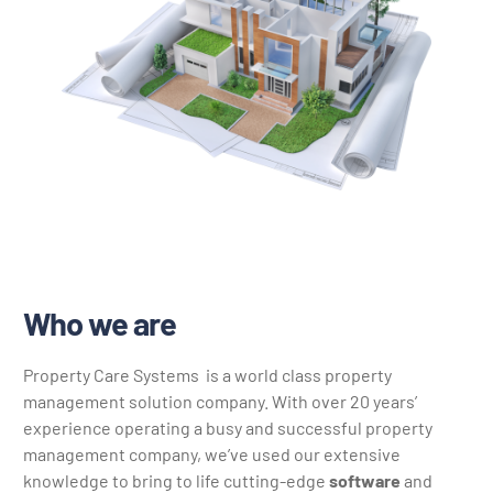
Who we are
Property Care Systems is a world class property
management solution company. With over 20 years’
experience operating a busy and successful property
management company, we’ve used our extensive
knowledge to bring to life cutting-edge
software
and