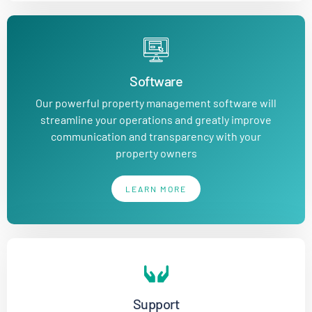
Software
Our powerful property management software will
streamline your operations and greatly improve
communication and transparency with your
property owners
LEARN MORE
Support