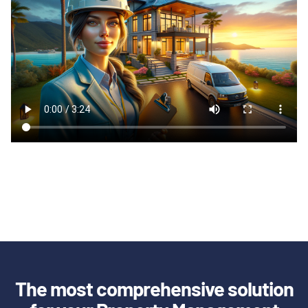
The most comprehensive solution