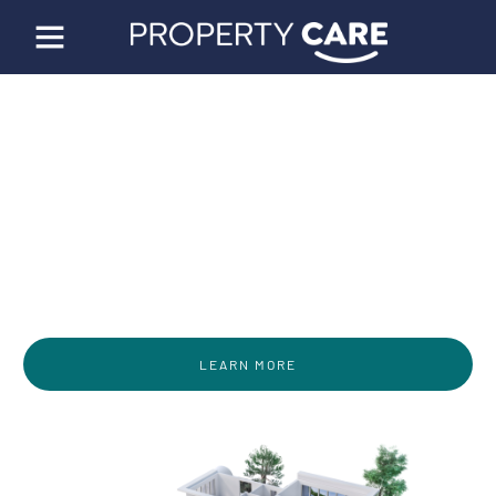
World Class Property
Management Solutions
Designed by Property Managers for Property
Managers
LEARN MORE