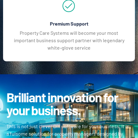
Premium Support
Property Care Systems will become your most
important business support partner with legendary
white-glove service
Brilliant innovation for
your business.
This is not just clever DIY software for your business, it is
a fulsome solution for property managers designed by