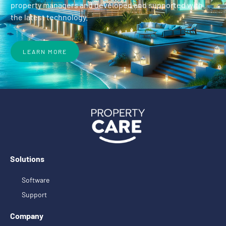
property managers and developed and supported with
the latest technology.
LEARN MORE
Solutions
Software
Support
Company