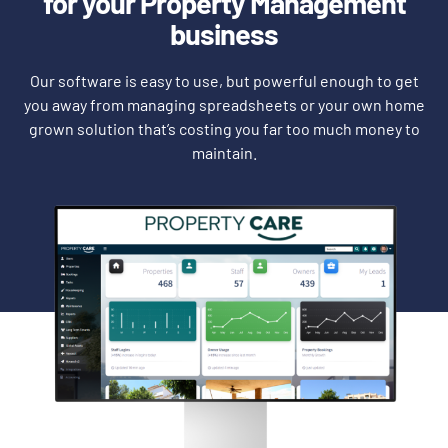
for your Property Management
business
Our software is easy to use, but powerful enough to get
you away from managing spreadsheets or your own home
grown solution that’s costing you far too much money to
maintain.